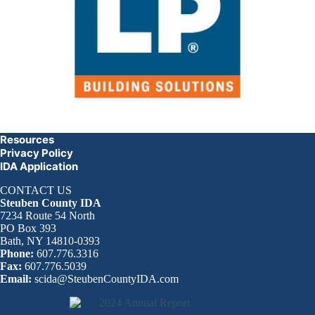
Resources
Privacy Policy
IDA Application
CONTACT US
Steuben County IDA
7234 Route 54 North
PO Box 393
Bath, NY 14810-0393
Phone:
607.776.3316
Fax:
607.776.5039
Email:
scida@SteubenCountyIDA.com