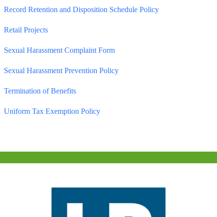
Record Retention and Disposition Schedule Policy
Retail Projects
Sexual Harassment Complaint Form
Sexual Harassment Prevention Policy
Termination of Benefits
Uniform Tax Exemption Policy