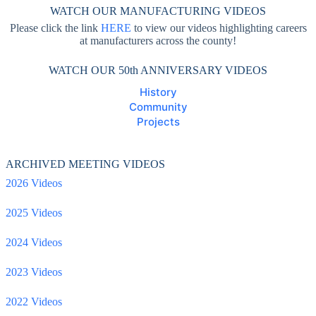
WATCH OUR MANUFACTURING VIDEOS
Please click the link
HERE
to view our videos highlighting careers
at manufacturers across the county!
WATCH OUR 50th ANNIVERSARY VIDEOS
History
Community
Projects
ARCHIVED MEETING VIDEOS
2026 Videos
2025 Videos
2024 Videos
2023 Videos
2022 Videos