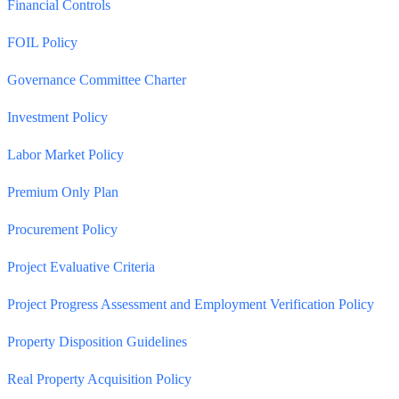
Financial Controls
FOIL Policy
Governance Committee Charter
Investment Policy
Labor Market Policy
Premium Only Plan
Procurement Policy
Project Evaluative Criteria
Project Progress Assessment and Employment Verification Policy
Property Disposition Guidelines
Real Property Acquisition Policy