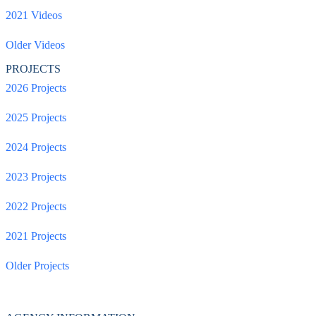
2021 Videos
Older Videos
PROJECTS
2026 Projects
2025 Projects
2024 Projects
2023 Projects
2022 Projects
2021 Projects
Older Projects