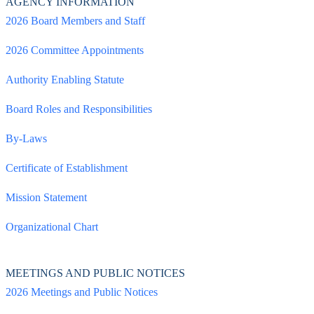
AGENCY INFORMATION
2026 Board Members and Staff
2026 Committee Appointments
Authority Enabling Statute
Board Roles and Responsibilities
By-Laws
Certificate of Establishment
Mission Statement
Organizational Chart
MEETINGS AND PUBLIC NOTICES
2026 Meetings and Public Notices