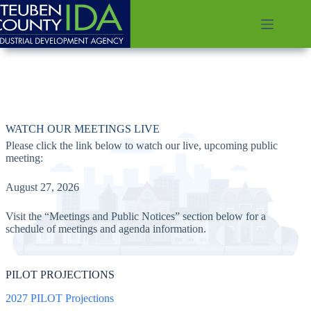
Skip
to
content
WATCH OUR MEETINGS LIVE
Please click the link below to watch our live, upcoming public
meeting:
August 27, 2026
Visit the “Meetings and Public Notices” section below for a
schedule of meetings and agenda information.
PILOT PROJECTIONS
2027 PILOT Projections