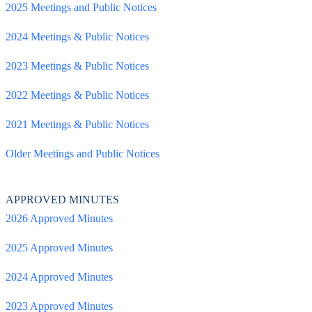
2025 Meetings and Public Notices
2024 Meetings & Public Notices
2023 Meetings & Public Notices
2022 Meetings & Public Notices
2021 Meetings & Public Notices
Older Meetings and Public Notices
APPROVED MINUTES
2026 Approved Minutes
2025 Approved Minutes
2024 Approved Minutes
2023 Approved Minutes