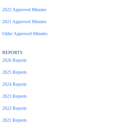
2022 Approved Minutes
2021 Approved Minutes
Older Approved Minutes
REPORTS
2026 Reports
2025 Reports
2024 Reports
2023 Reports
2022 Reports
2021 Reports