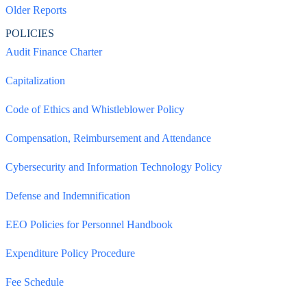
Older Reports
POLICIES
Audit Finance Charter
Capitalization
Code of Ethics and Whistleblower Policy
Compensation, Reimbursement and Attendance
Cybersecurity and Information Technology Policy
Defense and Indemnification
EEO Policies for Personnel Handbook
Expenditure Policy Procedure
Fee Schedule