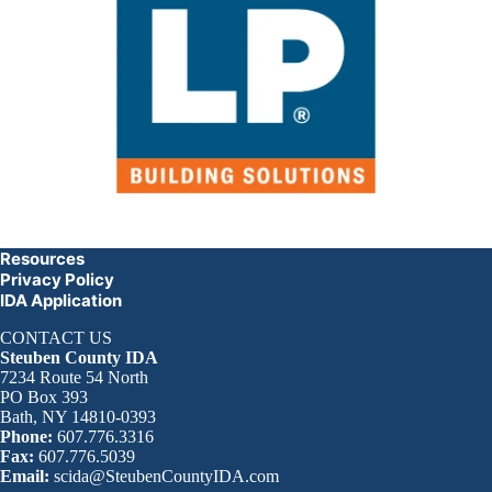
Resources
Privacy Policy
IDA Application
CONTACT US
Steuben County IDA
7234 Route 54 North
PO Box 393
Bath, NY 14810-0393
Phone:
607.776.3316
Fax:
607.776.5039
Email:
scida@SteubenCountyIDA.com