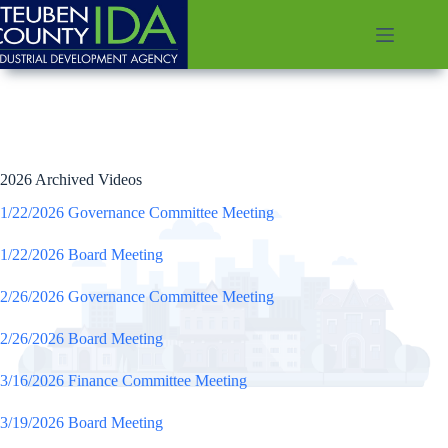
Skip
to
content
2026 Archived Videos
1/22/2026 Governance Committee Meeting
1/22/2026 Board Meeting
2/26/2026 Governance Committee Meeting
2/26/2026 Board Meeting
3/16/2026 Finance Committee Meeting
3/19/2026 Board Meeting