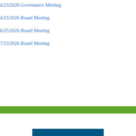
4/23/2026 Governance Meeting
4/23/2026 Board Meeting
6/25/2026 Board Meeting
7/23/2026 Board Meeting