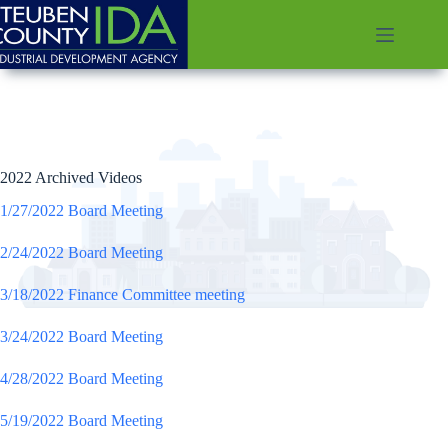
Skip
to
content
2022 Archived Videos
1/27/2022 Board Meeting
2/24/2022 Board Meeting
3/18/2022 Finance Committee meeting
3/24/2022 Board Meeting
4/28/2022 Board Meeting
5/19/2022 Board Meeting