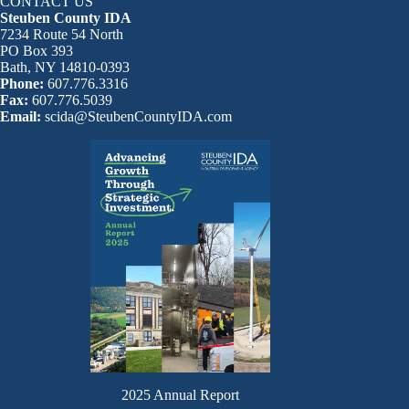
CONTACT US
Steuben County IDA
7234 Route 54 North
PO Box 393
Bath, NY 14810-0393
Phone:
607.776.3316
Fax:
607.776.5039
Email:
scida@SteubenCountyIDA.com
2025 Annual Report