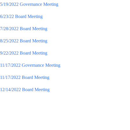
5/19/2022 Governance Meeting
6/23/22 Board Meeting
7/28/2022 Board Meeting
8/25/2022 Board Meeting
9/22/2022 Board Meeting
11/17/2022 Governance Meeting
11/17/2022 Board Meeting
12/14/2022 Board Meeting