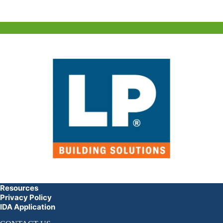
Resources
Privacy Policy
IDA Application