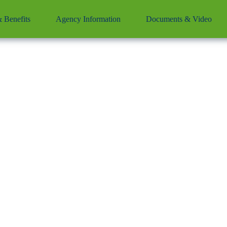
& Benefits
Agency Information
Documents & Video