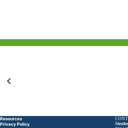
Resources
CONT
Steub
Privacy Policy