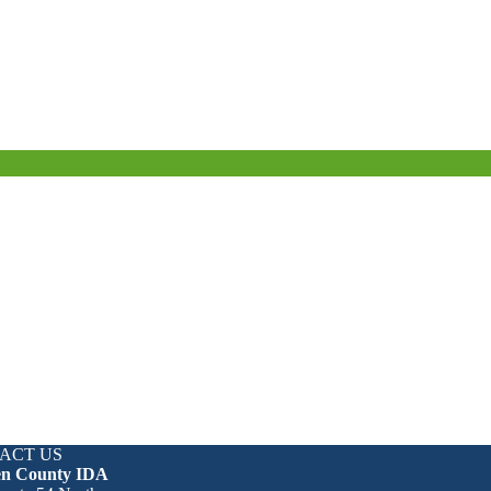
ACT US
en County IDA