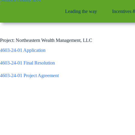
Skip
to
Leading the way
Incentives 
content
Project: Northeastern Wealth Management, LLC
4603-24-01 Application
4603-24-01 Final Resolution
4603-24-01 Project Agreement