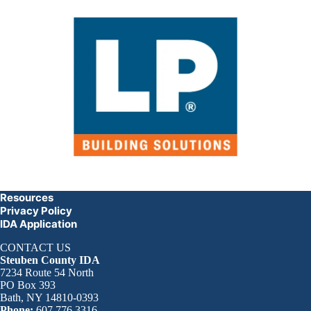
Resources
Privacy Policy
IDA Application
CONTACT US
Steuben County IDA
7234 Route 54 North
PO Box 393
Bath, NY 14810-0393
Phone:
607.776.3316