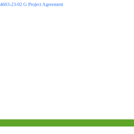
4603-23-02 G Project Agreement