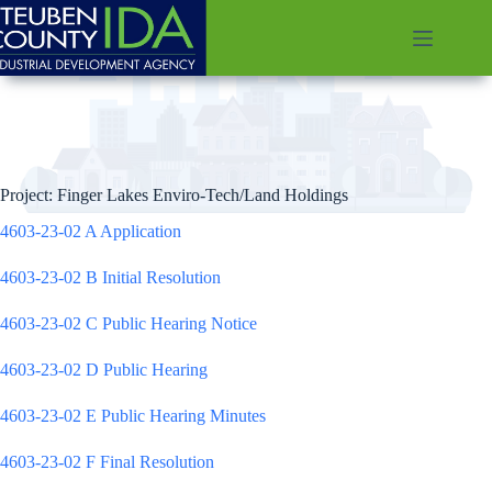
Skip
to
content
Project: Finger Lakes Enviro-Tech/Land Holdings
4603-23-02 A Application
4603-23-02 B Initial Resolution
4603-23-02 C Public Hearing Notice
4603-23-02 D Public Hearing
4603-23-02 E Public Hearing Minutes
4603-23-02 F Final Resolution