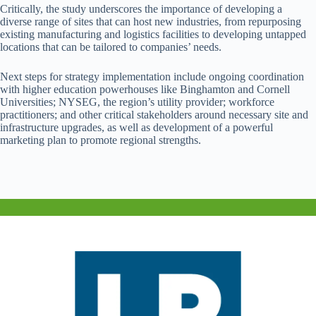
Critically, the study underscores the importance of developing a
diverse range of sites that can host new industries, from repurposing
existing manufacturing and logistics facilities to developing untapped
locations that can be tailored to companies’ needs.
Next steps for strategy implementation include ongoing coordination
with higher education powerhouses like Binghamton and Cornell
Universities; NYSEG, the region’s utility provider; workforce
practitioners; and other critical stakeholders around necessary site and
infrastructure upgrades, as well as development of a powerful
marketing plan to promote regional strengths.