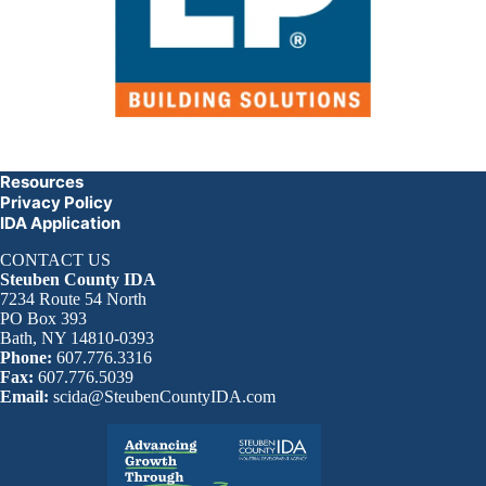
Resources
Privacy Policy
IDA Application
CONTACT US
Steuben County IDA
7234 Route 54 North
PO Box 393
Bath, NY 14810-0393
Phone:
607.776.3316
Fax:
607.776.5039
Email:
scida@SteubenCountyIDA.com