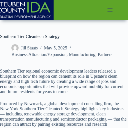
Skip
to
content
Southern Tier Cleantech Strategy
Jill Staats
May 5, 2025
Business Attraction/Expansion
,
Manufacturing
,
Partners
Southern Tier regional economic development leaders released a
blueprint on how the region can cement its role in Upstate’s clean
energy and high-tech future by creating a wide range of jobs and
economic opportunities that will provide upward mobility for current
and future residents for years to come.
Produced by Newmark, a global development consulting firm, the
New York Southern Tier Cleantech Strategy highlights key industries
— including renewable energy storage development, clean
transportation manufacturing and semiconductor packaging — that the
region can attract by pairing existing resources and research