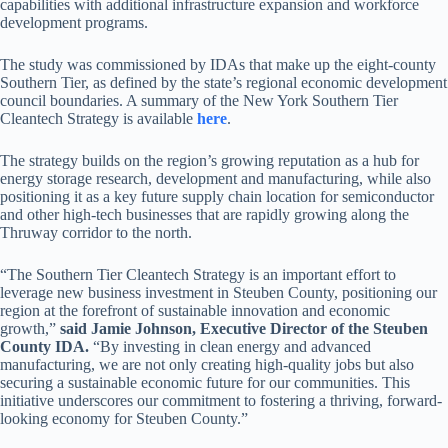
capabilities with additional infrastructure expansion and workforce
development programs.
The study was commissioned by IDAs that make up the eight-county
Southern Tier, as defined by the state’s regional economic development
council boundaries. A summary of the New York Southern Tier
Cleantech Strategy is available
here
.
The strategy builds on the region’s growing reputation as a hub for
energy storage research, development and manufacturing, while also
positioning it as a key future supply chain location for semiconductor
and other high-tech businesses that are rapidly growing along the
Thruway corridor to the north.
“The Southern Tier Cleantech Strategy is an important effort to
leverage new business investment in Steuben County, positioning our
region at the forefront of sustainable innovation and economic
growth,”
said Jamie Johnson, Executive Director of the Steuben
County IDA.
“By investing in clean energy and advanced
manufacturing, we are not only creating high-quality jobs but also
securing a sustainable economic future for our communities. This
initiative underscores our commitment to fostering a thriving, forward-
looking economy for Steuben County.”