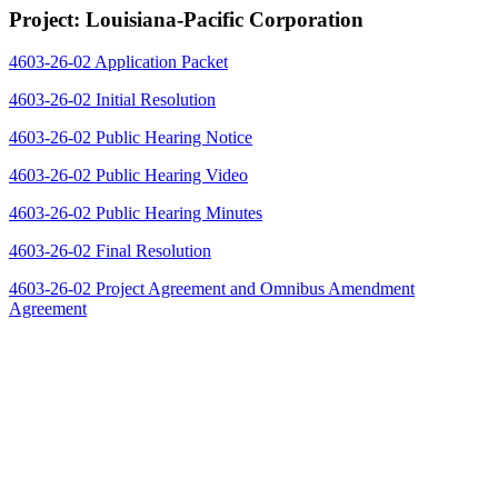
Project: Louisiana-Pacific Corporation
4603-26-02 Application Packet
4603-26-02 Initial Resolution
4603-26-02 Public Hearing Notice
4603-26-02 Public Hearing Video
4603-26-02 Public Hearing Minutes
4603-26-02 Final Resolution
4603-26-02 Project Agreement and Omnibus Amendment
Agreement