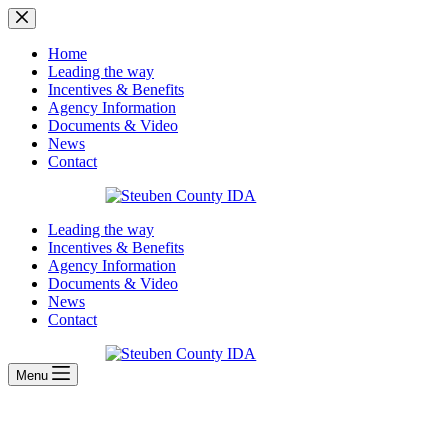
Skip
to
content
Home
Leading the way
Incentives & Benefits
Agency Information
Documents & Video
News
Contact
Leading the way
Incentives & Benefits
Agency Information
Documents & Video
News
Contact
Menu