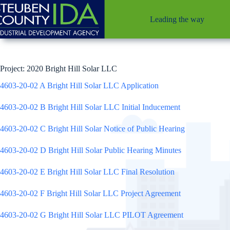
Skip
to
Leading the way
content
Project: 2020 Bright Hill Solar LLC
4603-20-02 A Bright Hill Solar LLC Application
4603-20-02 B Bright Hill Solar LLC Initial Inducement
4603-20-02 C Bright Hill Solar Notice of Public Hearing
4603-20-02 D Bright Hill Solar Public Hearing Minutes
4603-20-02 E Bright Hill Solar LLC Final Resolution
4603-20-02 F Bright Hill Solar LLC Project Agreement
4603-20-02 G Bright Hill Solar LLC PILOT Agreement