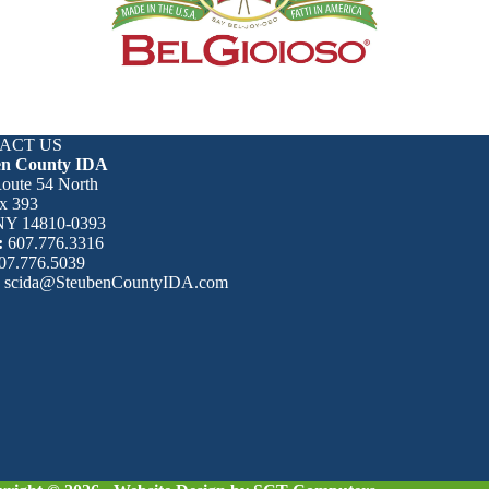
ACT US
en County IDA
oute 54 North
x 393
 NY 14810-0393
:
607.776.3316
07.776.5039
:
scida@SteubenCountyIDA.com