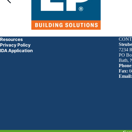
Resources
CONT
Steub
Privacy Policy
7234 R
IDA Application
PO Bo
Bath,
Phone
Fax:
6
Email