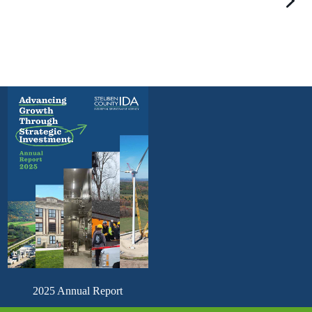
2025 Annual Report