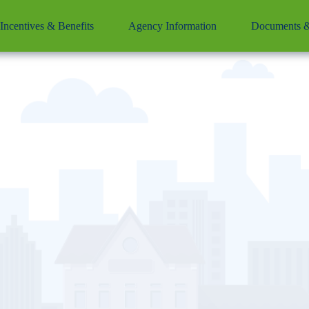
Incentives & Benefits
Agency Information
Documents &