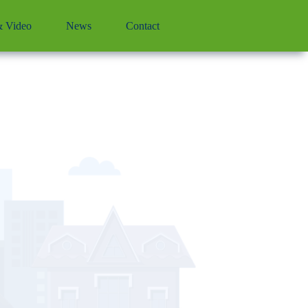
 Video
News
Contact